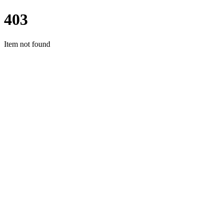
403
Item not found